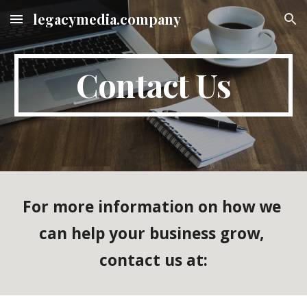
legacymedia.company
Skip to main content
Skip to navigation
Contact Us
For more information on how we 
can help your business grow, 
contact us at: